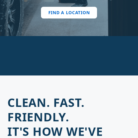
FIND A LOCATION
CLEAN. FAST.
FRIENDLY.
IT'S HOW WE'VE