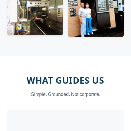
WHAT GUIDES US
Simple. Grounded. Not corporate.