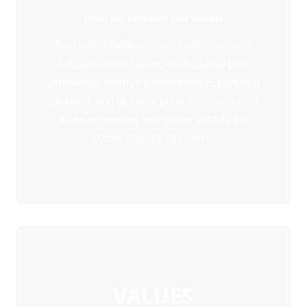
How we achieve our vision
As a proud family-owned business, we’re
dedicated to delivering consistently great
experience through expert service, personal
attention, and genuine pride in our work- all
while supporting and giving back to the
community we call home.
VALUES