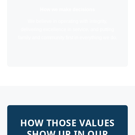
How we make decisions
We believe in operating with integrity,
delivering excellence in service, and putting
family and community first in everything we do.
HOW THOSE VALUES
SHOW UP IN OUR