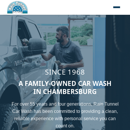
Skip to content
SINCE 1968
A FAMILY-OWNED CAR WASH
IN CHAMBERSBURG
For over 55 years and four generations, Rain Tunnel
Car Wash has been committed to providing a clean,
reliable experience with personal service you can
count on.