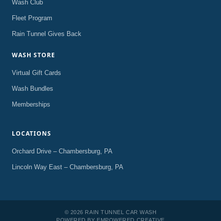
Wash Club
Fleet Program
Rain Tunnel Gives Back
WASH STORE
Virtual Gift Cards
Wash Bundles
Memberships
LOCATIONS
Orchard Drive – Chambersburg, PA
Lincoln Way East – Chambersburg, PA
© 2026 RAIN TUNNEL CAR WASH
POWERED BY
EMPOWERED CREATIVE