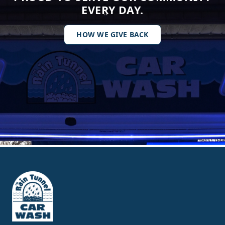
EVERY DAY.
HOW WE GIVE BACK