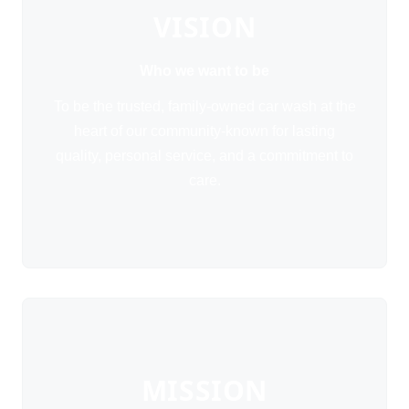
VISION
Who we want to be
To be the trusted, family-owned car wash at the
heart of our community-known for lasting
quality, personal service, and a commitment to
care.
MISSION