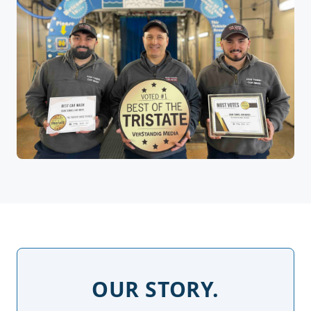
OUR STORY.