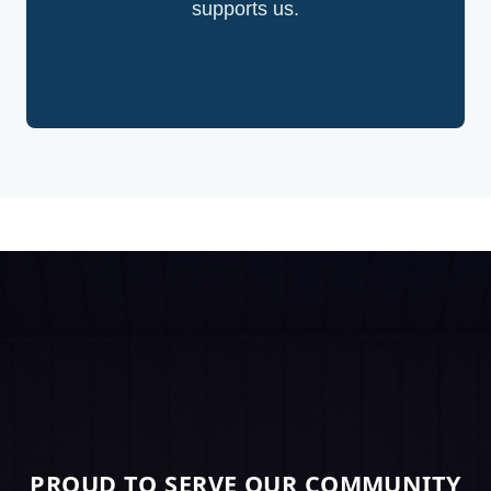
supports us.
PROUD TO SERVE OUR COMMUNITY