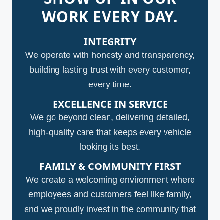
WORK EVERY DAY.
INTEGRITY
We operate with honesty and transparency,
building lasting trust with every customer,
every time.
EXCELLENCE IN SERVICE
We go beyond clean, delivering detailed,
high-quality care that keeps every vehicle
looking its best.
FAMILY & COMMUNITY FIRST
We create a welcoming environment where
employees and customers feel like family,
and we proudly invest in the community that