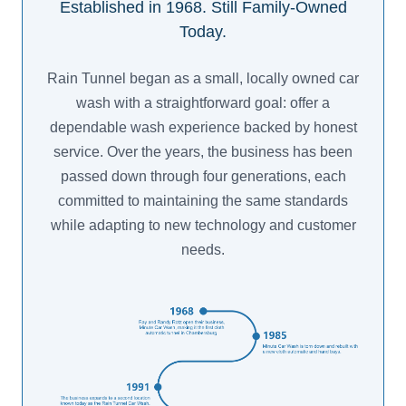
Established in 1968. Still Family-Owned
Today.
Rain Tunnel began as a small, locally owned car
wash with a straightforward goal: offer a
dependable wash experience backed by honest
service. Over the years, the business has been
passed down through four generations, each
committed to maintaining the same standards
while adapting to new technology and customer
needs.