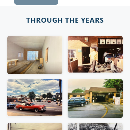
THROUGH THE YEARS