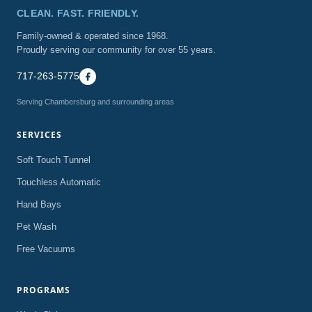
CLEAN. FAST. FRIENDLY.
Family-owned & operated since 1968.
Proudly serving our community for over 55 years.
717-263-5775
Serving Chambersburg and surrounding areas
SERVICES
Soft Touch Tunnel
Touchless Automatic
Hand Bays
Pet Wash
Free Vacuums
PROGRAMS