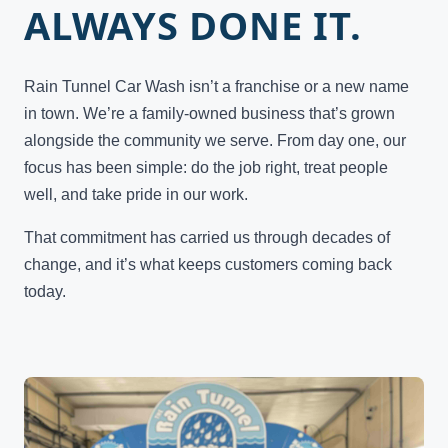
ALWAYS DONE IT.
Rain Tunnel Car Wash isn’t a franchise or a new name
in town. We’re a family-owned business that’s grown
alongside the community we serve. From day one, our
focus has been simple: do the job right, treat people
well, and take pride in our work.
That commitment has carried us through decades of
change, and it’s what keeps customers coming back
today.