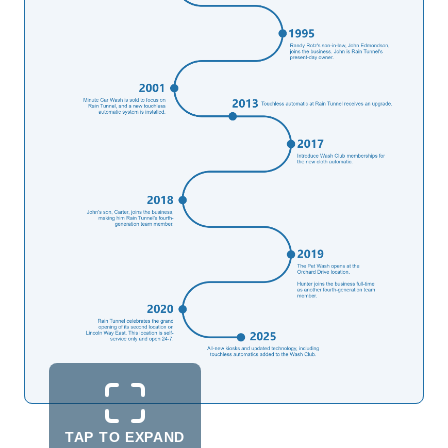
TAP TO EXPAND