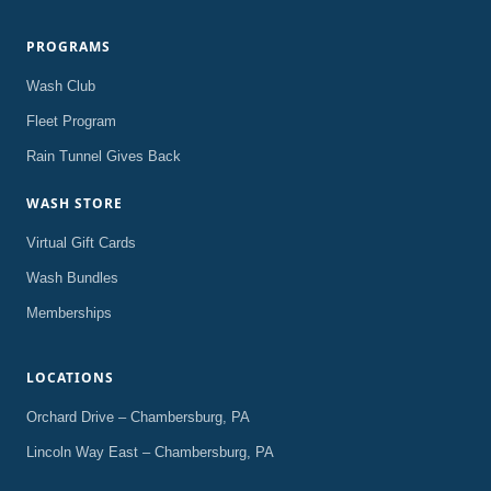
PROGRAMS
Wash Club
Fleet Program
Rain Tunnel Gives Back
WASH STORE
Virtual Gift Cards
Wash Bundles
Memberships
LOCATIONS
Orchard Drive – Chambersburg, PA
Lincoln Way East – Chambersburg, PA