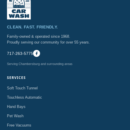
CLEAN. FAST. FRIENDLY.
Family-owned & operated since 1968.
Proudly serving our community for over 55 years.
717-263-5775
Serving Chambersburg and surrounding areas
SERVICES
Soft Touch Tunnel
Touchless Automatic
Hand Bays
Pet Wash
Free Vacuums