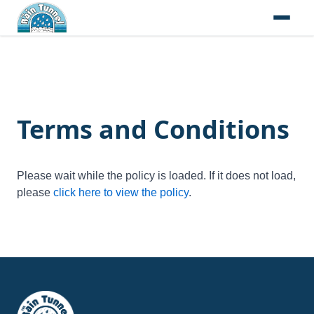
Skip to content
Terms and Conditions
Please wait while the policy is loaded. If it does not load,
please
click here to view the policy
.