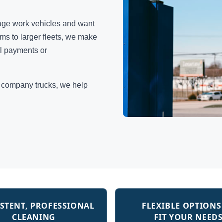
age work vehicles and want
s to larger fleets, we make
al payments or
r company trucks, we help
STENT, PROFESSIONAL
FLEXIBLE OPTIONS
CLEANING
FIT YOUR NEED