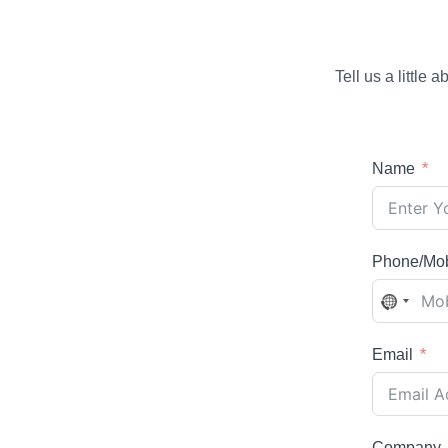
Tell us a little
Name
Phone/Mob
No
country
selecte
Email
Company