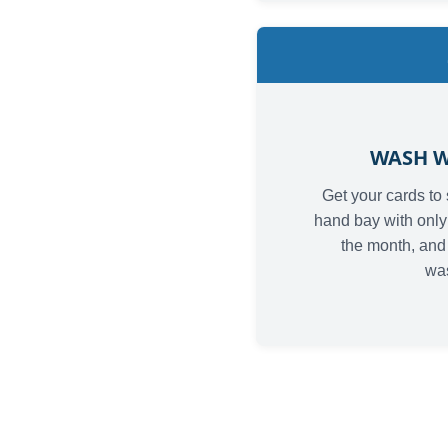
WASH W
Get your cards to 
hand bay with only 
the month, and 
wa