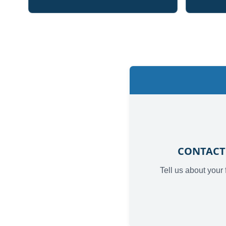
CONTACT
Tell us about your 