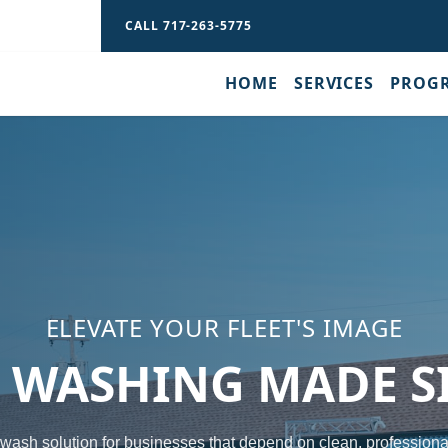
CALL 717-263-5775
H
HOME
SERVICES
PROG
ELEVATE YOUR FLEET'S IMAGE
T WASHING MADE S
 wash solution for businesses that depend on clean, professiona