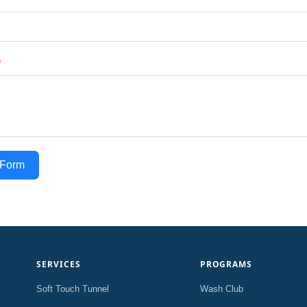
 Form
SERVICES
PROGRAMS
Soft Touch Tunnel
Wash Club