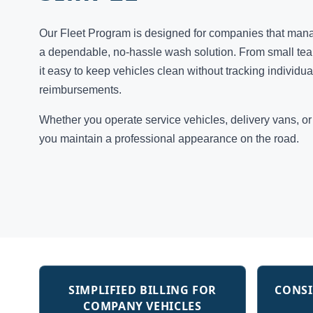
Our Fleet Program is designed for companies that man
a dependable, no-hassle wash solution. From small team
it easy to keep vehicles clean without tracking individu
reimbursements.
Whether you operate service vehicles, delivery vans, o
you maintain a professional appearance on the road.
SIMPLIFIED BILLING FOR
CONSI
COMPANY VEHICLES