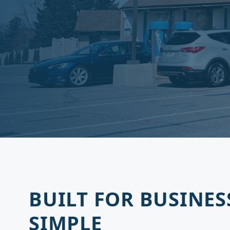
BUILT FOR BUSINES
SIMPLE