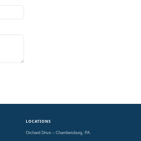
LOCATIONS
Orchard Drive – Chambersburg, PA