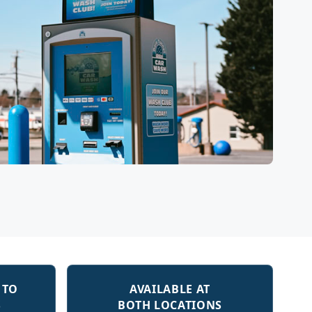
 TO
AVAILABLE AT
S
BOTH LOCATIONS