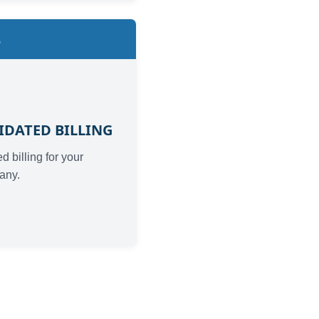
4
IDATED BILLING
d billing for your
any.