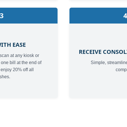
3
ITH EASE
RECEIVE CONSOL
scan at any kiosk or
one bill at the end of
Simple, streamline
enjoy 20% off all
comp
shes.