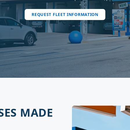
REQUEST FLEET INFORMATION
SES MADE