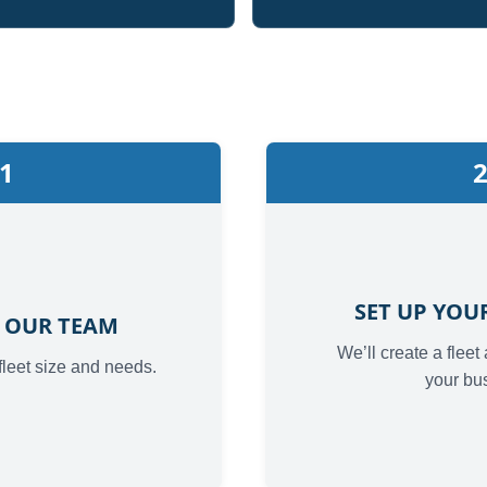
1
SET UP YO
 OUR TEAM
We’ll create a fleet
fleet size and needs.
your bu