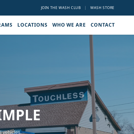
JOIN THE WASH CLUB
|
WASH STORE
RAMS
LOCATIONS
WHO WE ARE
CONTACT
IMPLE
l vehicles.