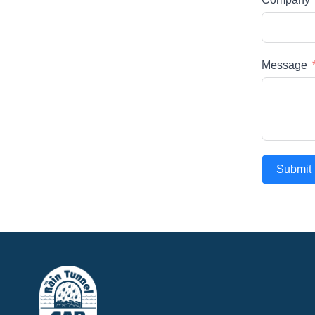
Message
Submit