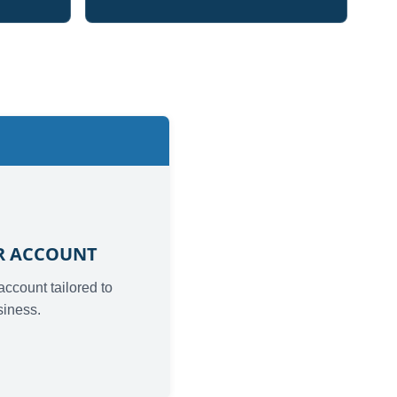
2
UR ACCOUNT
 account tailored to
siness.