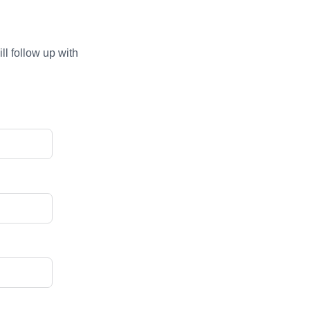
ll follow up with