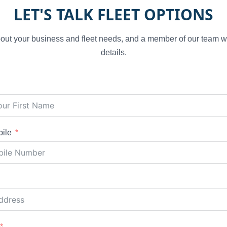
LET'S TALK FLEET OPTIONS
 about your business and fleet needs, and a member of our team wi
details.
ile
d