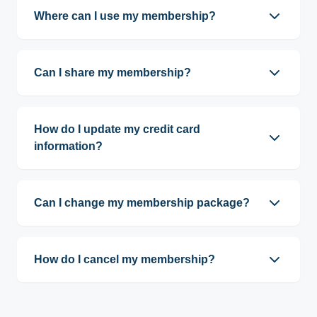
per vehicle.
Where can I use my membership?
Memberships are valid at both locations,
including soft-touch and touchless washes.
Can I share my membership?
No. Memberships are assigned to individual
vehicles and monitored using license plate
How do I update my credit card
recognition (LPR) cameras.
information?
You can update your card online through our
wash portal, or we can assist you in person at our
Can I change my membership package?
Orchard Drive office during business hours.
Yes. Packages can be modified online through
our wash portal or in person at our Orchard Drive
How do I cancel my membership?
office during business hours.
You may cancel online through our wash portal or
visit our Orchard Drive office during business