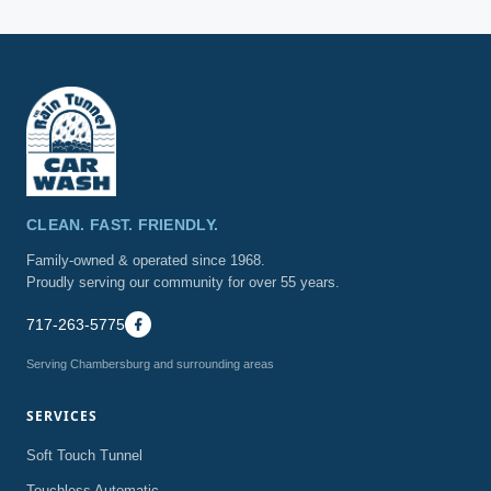
hours for assistance.
CLEAN. FAST. FRIENDLY.
Family-owned & operated since 1968.
Proudly serving our community for over 55 years.
717-263-5775
Serving Chambersburg and surrounding areas
SERVICES
Soft Touch Tunnel
Touchless Automatic