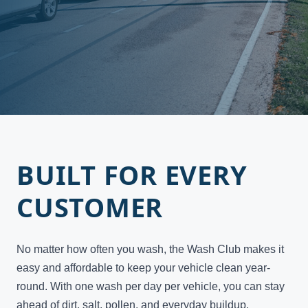
BUILT FOR EVERY
CUSTOMER
No matter how often you wash, the Wash Club makes it
easy and affordable to keep your vehicle clean year-
round. With one wash per day per vehicle, you can stay
ahead of dirt, salt, pollen, and everyday buildup.