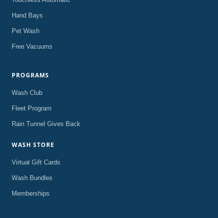
Hand Bays
Pet Wash
Free Vacuums
PROGRAMS
Wash Club
Fleet Program
Rain Tunnel Gives Back
WASH STORE
Virtual Gift Cards
Wash Bundles
Memberships