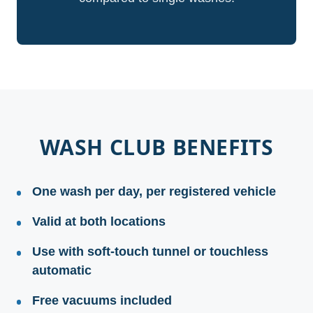
WASH CLUB BENEFITS
One wash per day, per registered vehicle
Valid at both locations
Use with soft-touch tunnel or touchless
automatic
Free vacuums included