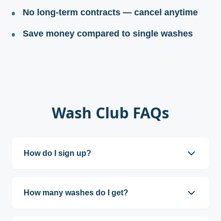
No long-term contracts — cancel anytime
Save money compared to single washes
Wash Club FAQs
How do I sign up?
You can sign up at any wash kiosk or online.
How many washes do I get?
Wash Club members receive one wash per day,