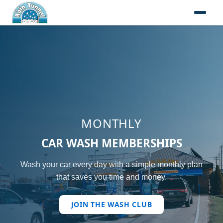
Skip to content
MONTHLY
CAR WASH MEMBERSHIPS
Wash your car every day with a simple monthly plan
that saves you time and money.
JOIN THE WASH CLUB