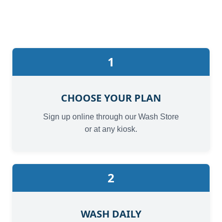
1
CHOOSE YOUR PLAN
Sign up online through our Wash Store
or at any kiosk.
2
WASH DAILY