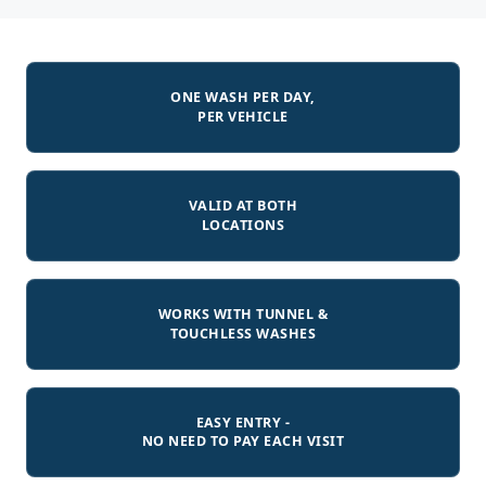
ONE WASH PER DAY,
PER VEHICLE
VALID AT BOTH
LOCATIONS
WORKS WITH TUNNEL &
TOUCHLESS WASHES
EASY ENTRY -
NO NEED TO PAY EACH VISIT