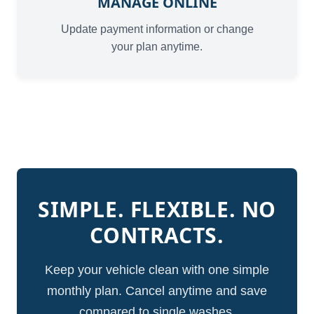
MANAGE ONLINE
Update payment information or change
your plan anytime.
SIMPLE. FLEXIBLE. NO
CONTRACTS.
Keep your vehicle clean with one simple
monthly plan. Cancel anytime and save
compared to single washes.