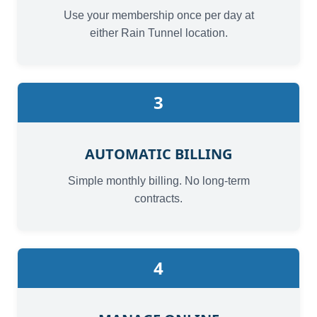
Use your membership once per day at
either Rain Tunnel location.
3
AUTOMATIC BILLING
Simple monthly billing. No long-term
contracts.
4